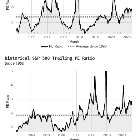
PE Ratio
30
20
1995
2000
2005
2010
2015
2020
2025
Month
PE Ratio
Average Since 1990
Historical S&P 500 Trailing PE Ratio
Since 1950
50
40
PE Ratio
30
20
10
1960
1970
1980
1990
2000
2010
2020
Month