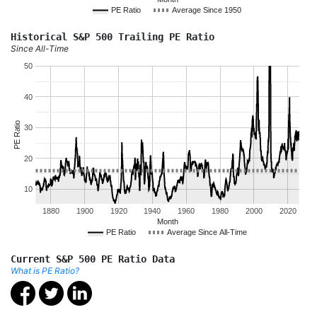
PE Ratio
Average Since 1950
Historical S&P 500 Trailing PE Ratio
Since All-Time
50
40
PE Ratio
30
20
10
1880
1900
1920
1940
1960
1980
2000
2020
Month
PE Ratio
Average Since All-Time
Current S&P 500 PE Ratio Data
What is PE Ratio?