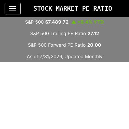
STOCK MARKET PE RATIO
S&P 500
$7,489.72
▲ +9.4% YTD
S&P 500 Trailing PE Ratio
27.12
S&P 500 Forward PE Ratio
20.00
As of 7/31/2026, Updated Monthly