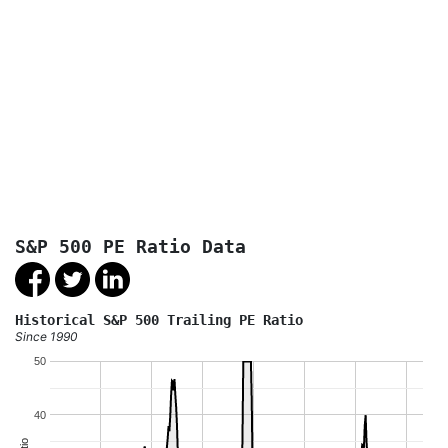
S&P 500 PE Ratio Data
Historical S&P 500 Trailing PE Ratio
Since 1990
50
40